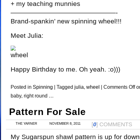
+ my teaching munnies
————————————————-
Brand-spankin’ new spinning wheel!!!
Meet Julia:
Happy Birthday to me. Oh yeah. :o)))
Posted in
Spinning
|
Tagged
julia
,
wheel
|
Comments Off
on
baby, right round …
Pattern For Sale
[
0
] COMMENTS
THE YARNER
NOVEMBER 8, 2011
My Sugarspun shawl pattern is up for down