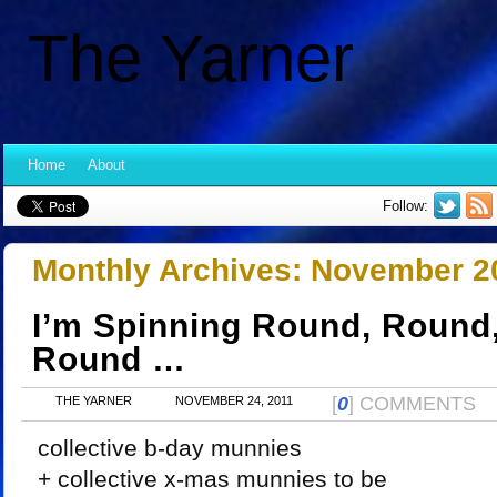
The Yarner
Home
About
Follow:
Monthly Archives:
November 2
I’m Spinning Round, Round,
Round …
[
0
] COMMENTS
THE YARNER
NOVEMBER 24, 2011
collective b-day munnies
+ collective x-mas munnies to be