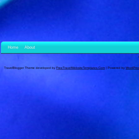
Home
About
TravelBlogger Theme developed by
FreeTravelWebsiteTemplates.com
| Powered by
WordPre