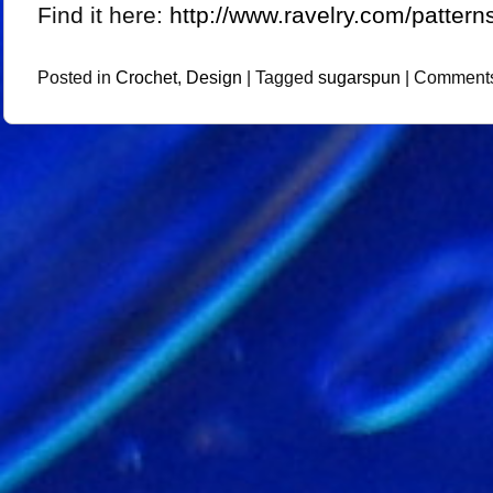
Find it here:
http://www.ravelry.com/pattern
Posted in
Crochet
,
Design
|
Tagged
sugarspun
|
Comments