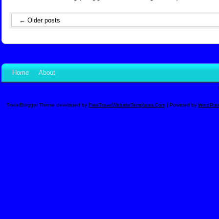
←
Older posts
Home
About
TravelBlogger Theme developed by
FreeTravelWebsiteTemplates.com
| Powered by
WordPre