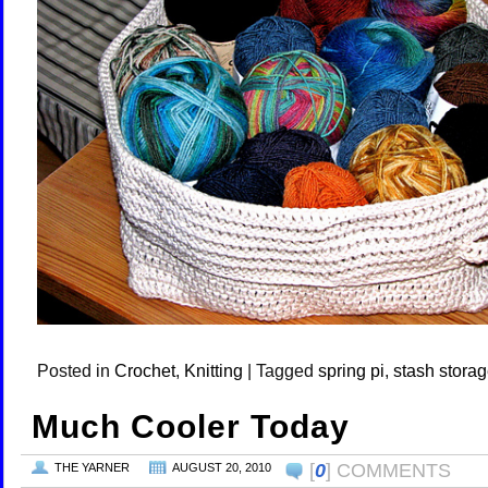
Posted in
Crochet
,
Knitting
|
Tagged
spring pi
,
stash stora
Much Cooler Today
[
0
] COMMENTS
THE YARNER
AUGUST 20, 2010