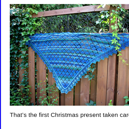
That’s the first Christmas present taken car