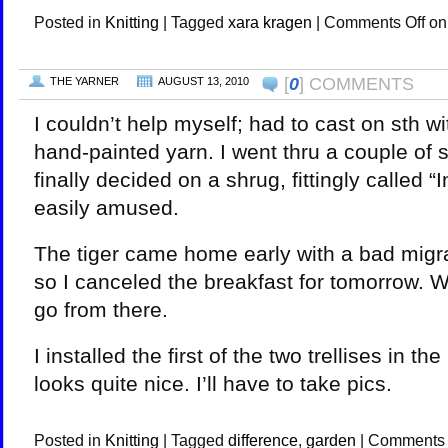
Posted in
Knitting
|
Tagged
xara kragen
|
Comments Off
on
[
0
] COMMENTS
THE YARNER
AUGUST 13, 2010
I couldn’t help myself; had to cast on sth w
hand-painted yarn. I went thru a couple of 
finally decided on a shrug, fittingly called “
easily amused.
The tiger came home early with a bad migra
so I canceled the breakfast for tomorrow. W
go from there.
I installed the first of the two trellises in th
looks quite nice. I’ll have to take pics.
Posted in
Knitting
|
Tagged
difference
,
garden
|
Comments 