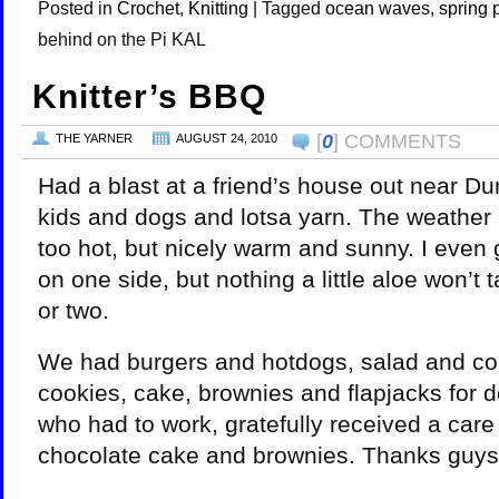
Posted in
Crochet
,
Knitting
|
Tagged
ocean waves
,
spring 
behind on the Pi KAL
Knitter’s BBQ
[
0
] COMMENTS
THE YARNER
AUGUST 24, 2010
Had a blast at a friend’s house out near Du
kids and dogs and lotsa yarn. The weather p
too hot, but nicely warm and sunny. I even 
on one side, but nothing a little aloe won’t 
or two.
We had burgers and hotdogs, salad and co
cookies, cake, brownies and flapjacks for de
who had to work, gratefully received a car
chocolate cake and brownies. Thanks guys