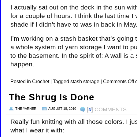
I actually sat out on the deck in the sun wi
for a couple of hours. I think the last time I
shade if I didn’t have to was in back in May.
I’m working on a stash basket that’s going t
a whole system of yarn storage I want to put
to the basement. In the spirit of: A wall is a 
happen.
Posted in
Crochet
|
Tagged
stash storage
|
Comments Off
o
The Shrug Is Done
[
0
] COMMENTS
THE YARNER
AUGUST 18, 2010
Really fun knitting with all those colors. I j
what I wear it with: