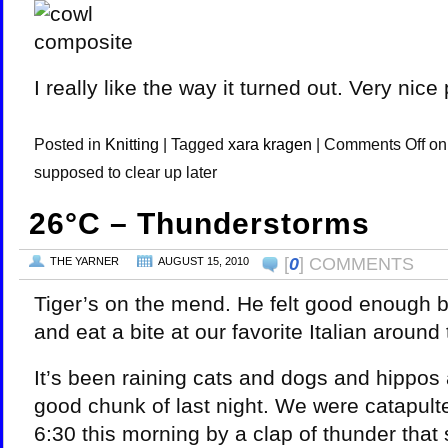
I really like the way it turned out. Very nice 
Posted in
Knitting
|
Tagged
xara kragen
|
Comments Off
on 
supposed to clear up later
26°C – Thunderstorms
[
0
] COMMENTS
THE YARNER
AUGUST 15, 2010
Tiger’s on the mend. He felt good enough b
and eat a bite at our favorite Italian around
It’s been raining cats and dogs and hippos 
good chunk of last night. We were catapult
6:30 this morning by a clap of thunder that