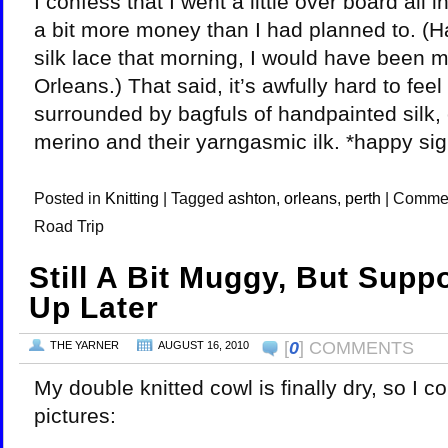
I confess that I went a little over board all i
a bit more money than I had planned to. (H
silk lace that morning, I would have been 
Orleans.) That said, it’s awfully hard to fee
surrounded by bagfuls of handpainted silk
merino and their yarngasmic ilk. *happy sig
Posted in
Knitting
|
Tagged
ashton
,
orleans
,
perth
|
Commen
Road Trip
Still A Bit Muggy, But Supp
Up Later
[
0
] COMMENTS
THE YARNER
AUGUST 16, 2010
My double knitted cowl is finally dry, so I 
pictures: