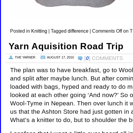
Posted in
Knitting
|
Tagged
difference
|
Comments Off
on T
Yarn Aquisition Road Trip
[
0
] COMMENTS
THE YARNER
AUGUST 17, 2010
The plan was to have breakfast, go to Wool
and split after maybe lunch. But after comin
loaded with bags, hyped and ready to do 
looked at each other going ‘And now?’ So 
Wool-Tyme in Nepean. Then over lunch it
us that the Ashton Store had just gotten in a
What’s a knitter to do, but to shoulder the b