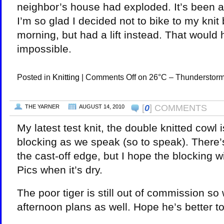
neighbor’s house had exploded. It’s been a
I’m so glad I decided not to bike to my knit 
morning, but had a lift instead. That would
impossible.
Posted in
Knitting
|
Comments Off
on 26°C – Thunderstor
[
0
] COMMENTS
THE YARNER
AUGUST 14, 2010
My latest test knit, the double knitted cowl 
blocking as we speak (so to speak). There’
the cast-off edge, but I hope the blocking wil
Pics when it’s dry.
The poor tiger is still out of commission so
afternoon plans as well. Hope he’s better t