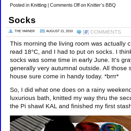
Posted in
Knitting
|
Comments Off
on Knitter’s BBQ
Socks
[
0
] COMMENTS
THE YARNER
AUGUST 21, 2010
This morning the living room was actually c
read 18°C, and I had to put on socks. I think
socks was some time in early June. It’s gr
generally very autumnal outside. All those 
house sure come in handy today. *brrr*
So, I did what one does on a rainy weekend,
luxurious bath, knitted my way thru the sec
the Pi shawl KAL and finished my first stas