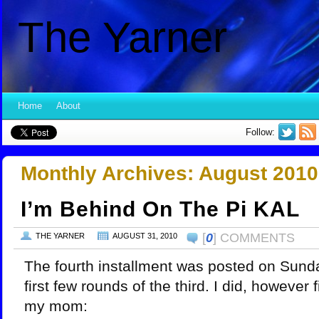
The Yarner
Home
About
Follow:
Monthly Archives:
August 2010
I’m Behind On The Pi KAL
[
0
] COMMENTS
THE YARNER
AUGUST 31, 2010
The fourth installment was posted on Sunday
first few rounds of the third. I did, however 
my mom: