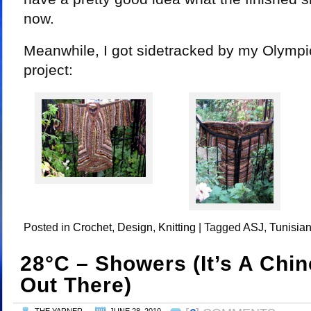
now.
Meanwhile, I got sidetracked by my Olympi
project:
Posted in
Crochet
,
Design
,
Knitting
|
Tagged
ASJ
,
Tunisian
28°C – Showers (it’s A Chi
Out There)