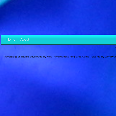
Home
About
TravelBlogger Theme developed by
FreeTravelWebsiteTemplates.com
| Powered by
WordPre