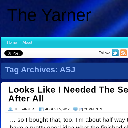
The Yarner
Home
About
Follow:
Tag Archives:
ASJ
Looks Like I Needed The S
After All
THE YARNER
AUGUST 5, 2012
[
2
] COMMENTS
… so I bought that, too. I’m about half way
have a pretty good idea what the finished sh