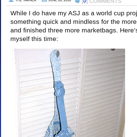
[
0
] COMMENTS
THE YARNER
JUNE 28, 2010
While I do have my ASJ as a world cup proj
something quick and mindless for the mor
and finished three more marketbags. Here’s 
myself this time: