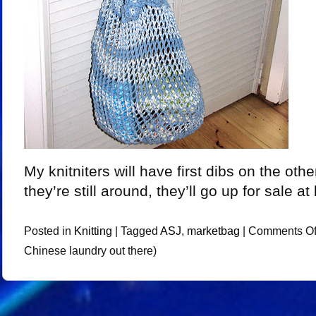
My knitniters will have first dibs on the other
they’re still around, they’ll go up for sale at
Posted in
Knitting
|
Tagged
ASJ
,
marketbag
|
Comments Of
Chinese laundry out there)