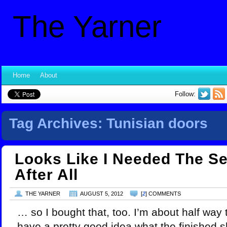
The Yarner
Home
About
Follow:
Tag Archives:
Tunisian doors
Looks Like I Needed The S
After All
THE YARNER
AUGUST 5, 2012
[
2
] COMMENTS
… so I bought that, too. I’m about half way
have a pretty good idea what the finished sh