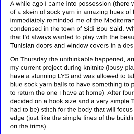
A while ago I came into possession (there w
of a skein of sock yarn in amazing hues of 
immediately reminded me of the Mediterran
condensed in the town of
Sidi Bou Said
. W
that I’d always wanted to play with the beaut
Tunisian doors and window covers
in a des
On Thursday the unthinkable happened, and
my current project during knitnite (lousy pla
have a stunning LYS and was allowed to ta
blue sock yarn balls to have something to 
to return the one I have at home). After four 
decided on a hook size and a very simple T
had to be) stitch for the body that will focus
edge (just like the simple lines of the build
on the trims).