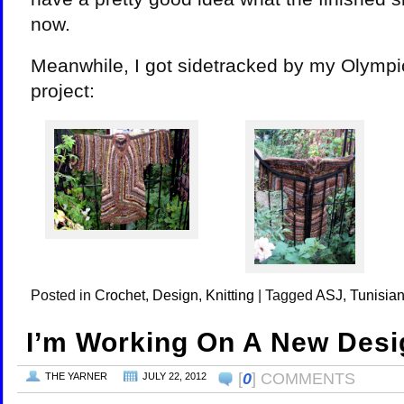
now.
Meanwhile, I got sidetracked by my Olympi
project:
Posted in
Crochet
,
Design
,
Knitting
|
Tagged
ASJ
,
Tunisian
I’m Working On A New Desi
[
0
] COMMENTS
THE YARNER
JULY 22, 2012