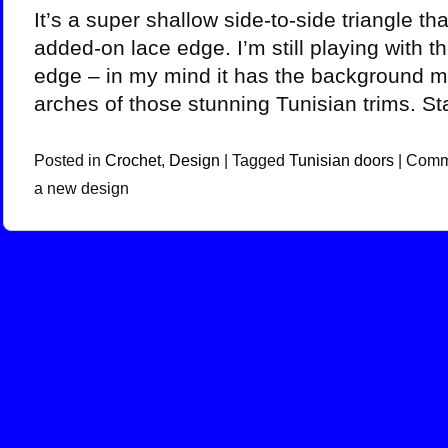
It’s a super shallow side-to-side triangle th
added-on lace edge. I’m still playing with th
edge – in my mind it has the background m
arches of those stunning Tunisian trims. St
Posted in
Crochet
,
Design
|
Tagged
Tunisian doors
|
Comm
a new design