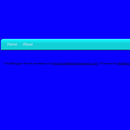
Home
About
TravelBlogger Theme developed by
FreeTravelWebsiteTemplates.com
| Powered by
WordPre